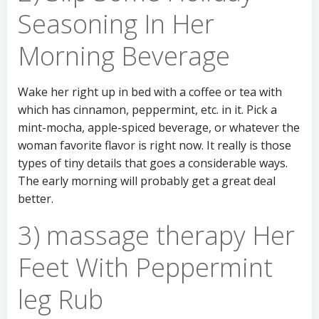
Seasoning In Her
Morning Beverage
Wake her right up in bed with a coffee or tea with
which has cinnamon, peppermint, etc. in it. Pick a
mint-mocha, apple-spiced beverage, or whatever the
woman favorite flavor is right now. It really is those
types of tiny details that goes a considerable ways.
The early morning will probably get a great deal
better.
3) massage therapy Her
Feet With Peppermint
leg Rub