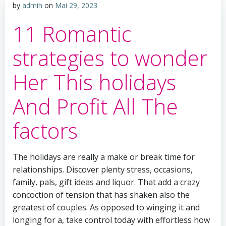
by
admin
on
Mai 29, 2023
11 Romantic
strategies to wonder
Her This holidays
And Profit All The
factors
The holidays are really a make or break time for
relationships. Discover plenty stress, occasions,
family, pals, gift ideas and liquor. That add a crazy
concoction of tension that has shaken also the
greatest of couples. As opposed to winging it and
longing for a, take control today with effortless how