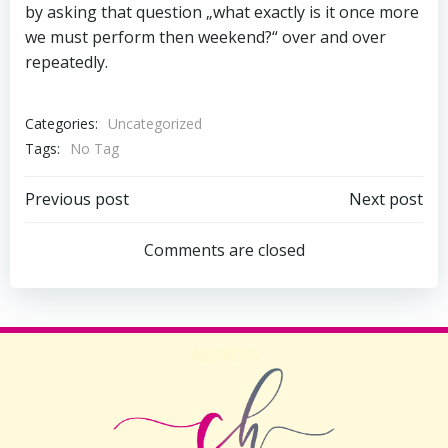
by asking that question „what exactly is it once more
we must perform then weekend?“ over and over
repeatedly.
Categories:
Uncategorized
Tags:
No Tag
Beitragsnavigation
Beitragsnav
Previous post
Next post
Comments are closed
ADDRESS