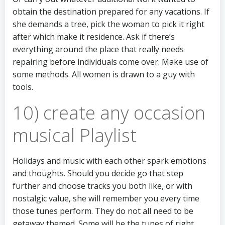
obtain the destination prepared for any vacations. If
she demands a tree, pick the woman to pick it right
after which make it residence. Ask if there’s
everything around the place that really needs
repairing before individuals come over. Make use of
some methods. All women is drawn to a guy with
tools.
10) create any occasion
musical Playlist
Holidays and music with each other spark emotions
and thoughts. Should you decide go that step
further and choose tracks you both like, or with
nostalgic value, she will remember you every time
those tunes perform. They do not all need to be
getaway themed. Some will be the tunes of right