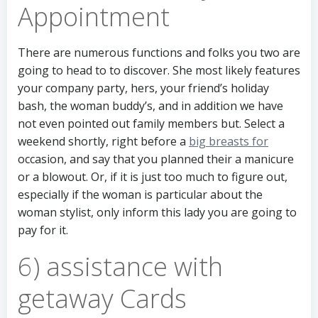
Appointment
There are numerous functions and folks you two are
going to head to to discover. She most likely features
your company party, hers, your friend’s holiday
bash, the woman buddy’s, and in addition we have
not even pointed out family members but. Select a
weekend shortly, right before a
big breasts for
occasion, and say that you planned their a manicure
or a blowout. Or, if it is just too much to figure out,
especially if the woman is particular about the
woman stylist, only inform this lady you are going to
pay for it.
6) assistance with
getaway Cards