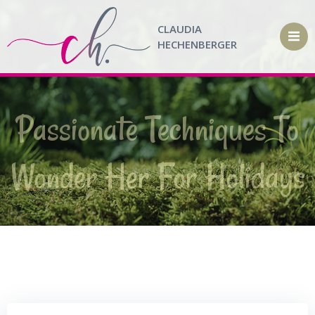
Zum
Inhalt
CLAUDIA
springen
HECHENBERGER
Passionate Techniques To
Wonder Her For Holidays