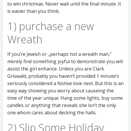
to win christmas. Never wait until the final minute. It
is easier than you think.
1) purchase a new
Wreath
If you’re Jewish or „perhaps not a wreath man,“
merely find something joyful to demonstrate you will
assist the girl enhance. Unless you are Clark
Griswald, probably you haven’t provided 1 minute’s
seriously considered a festive love nest. But this is an
easy way showing you worry about causeing the
time of the year unique. Hang some lights, buy some
candles or anything that reveals she isn’t the only
one whom cares about decking the halls.
2) Slip Some Holiday