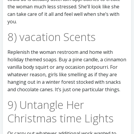
the woman much less stressed. She’ll look like she
can take care of it all and feel well when she’s with
you.
8) vacation Scents
Replenish the woman restroom and home with
holiday themed soaps. Buy a pine candle, a cinnamon
vanilla body squirt or any occasion potpourri. For
whatever reason, girls like smelling as if they are
hanging out in a winter forest stocked with snacks
and chocolate canes. It’s just one particular things.
9) Untangle Her
Christmas time Lights
Or carry out whatever additional work wanted to