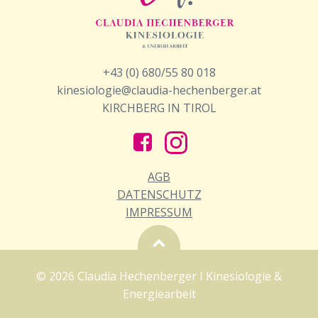
+43 (0) 680/55 80 018
kinesiologie@claudia-hechenberger.at
KIRCHBERG IN TIROL
AGB
DATENSCHUTZ
IMPRESSUM
© 2026 Claudia Hechenberger I Kinesiologie &
Energiearbeit