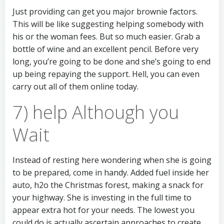
Just providing can get you major brownie factors.
This will be like suggesting helping somebody with
his or the woman fees. But so much easier. Grab a
bottle of wine and an excellent pencil. Before very
long, you’re going to be done and she’s going to end
up being repaying the support. Hell, you can even
carry out all of them online today.
7) help Although you
Wait
Instead of resting here wondering when she is going
to be prepared, come in handy. Added fuel inside her
auto, h2o the Christmas forest, making a snack for
your highway. She is investing in the full time to
appear extra hot for your needs. The lowest you
could do is actually ascertain approaches to create