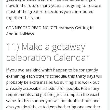
now. In the future many years, it is going to restore
most of the great recollections you contributed
together this year.
CONNECTED READING: 7 Christmasy Getting It
About Holidays
11) Make a getaway
celebration Calendar
If you two are kind which happen to be constantly
examining each other’s schedule, this thirty days will
probably be extra insane. Go surfing and work out
an easily accessible schedule for people. Put in any
requirements and get the girl accomplish the exact
same. In this manner you will not double-book and
also you don’t have to keep bothering one another