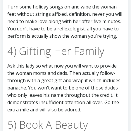
Turn some holiday songs on and wipe the woman
feet without strings affixed, definition, never you will
need to make love along with her after five minutes.
You don’t have to be a reflexologist; all you have to
perform is actually show the woman you’re trying.
4) Gifting Her Family
Ask this lady so what now you will want to provide
the woman moms and dads. Then actually follow-
through with a great gift and wrap it which includes
panache. You won’t want to be one of those dudes
who only leaves his name throughout the credit. It
demonstrates insufficient attention all over. Go the
extra mile and will also be adored.
5) Book A Beauty