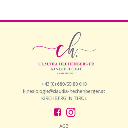
ADDRESS
+43 (0) 680/55 80 018
kinesiologie@claudia-hechenberger.at
KIRCHBERG IN TIROL
AGB