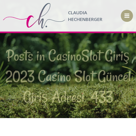
Zum
Inhalt
CLAUDIA
springen
HECHENBERGER
Posts in CasinoSlot Giriş
2023 Casino Slot Güncel
Giriş Adresi ️ 433