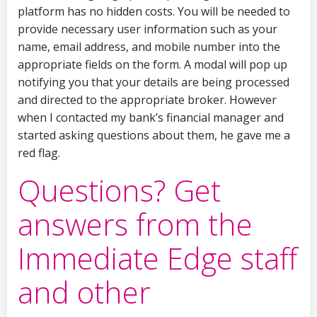
platform has no hidden costs. You will be needed to
provide necessary user information such as your
name, email address, and mobile number into the
appropriate fields on the form. A modal will pop up
notifying you that your details are being processed
and directed to the appropriate broker. However
when I contacted my bank’s financial manager and
started asking questions about them, he gave me a
red flag.
Questions? Get
answers from the
Immediate Edge staff
and other