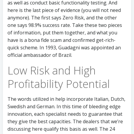
as well as conduct basic functionality testing. And
here is the last piece of evidence (you will not need
anymore). The first says Zero Risk, and the other
one says 98.9% success rate. Take these two pieces
of information, put them together, and what you
have is a bona fide scam and confirmed get-rich-
quick scheme. In 1993, Guadagni was appointed an
official ambassador of Brazil.
Low Risk and High
Profitability Potential
The words utilized in help incorporate Italian, Dutch,
Swedish and German. In this time of bleeding edge
innovation, each specialist needs to guarantee that
they give the best capacities. The dealers that we’re
discussing here qualify this basis as well. The 24