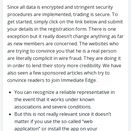
Since all data is encrypted and stringent security
procedures are implemented, trading is secure. To
get started, simply click on the link below and submit
your details in the registration form. There is one
exception but it really doesn’t change anything as far
as new members are concerned. The websites who
are trying to convince you that he is a real person
are literally complicit in wire fraud. They are doing it
in order to lend their story more credibility. We have
also seen a few sponsored articles which try to
convince readers to join Immediate Edge.
You can recognize a reliable representative in
the event that it works under known
associations and severe conditions.
But this is not really relevant since it doesn’t
matter if you use the so-called “web
application” or install the app on your