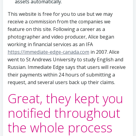
assets automatically.
This website is free for you to use but we may
receive a commission from the companies we
feature on this site. Following a career as a
photographer and video producer, Alice began
working in financial services as an IFA
https://immediate-edge-canada.com
in 2007. Alice
went to St Andrews University to study English and
Russian. Immediate Edge says that users will receive
their payments within 24 hours of submitting a
request, and several users back up their claims.
Great, they kept you
notified throughout
the whole process