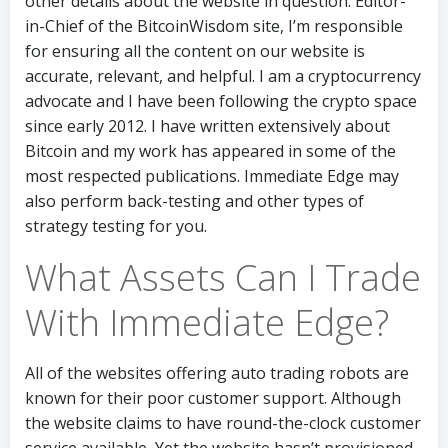
other details about the website in question. Editor-
in-Chief of the BitcoinWisdom site, I’m responsible
for ensuring all the content on our website is
accurate, relevant, and helpful. I am a cryptocurrency
advocate and I have been following the crypto space
since early 2012. I have written extensively about
Bitcoin and my work has appeared in some of the
most respected publications. Immediate Edge may
also perform back-testing and other types of
strategy testing for you.
What Assets Can I Trade
With Immediate Edge?
All of the websites offering auto trading robots are
known for their poor customer support. Although
the website claims to have round-the-clock customer