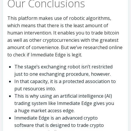
Our Conclusions
This platform makes use of robotic algorithms,
which means that there is the least amount of
human intervention. It enables you to trade bitcoin
as well as other cryptocurrencies with the greatest
amount of convenience. But we’ve researched online
to check if Immediate Edge is legit.
The stage’s exchanging robot isn’t restricted
just to one exchanging procedure, however.
In that capacity, it is a protected association to
put resources into.
This is why using an artificial intelligence (AI)
trading system like Immediate Edge gives you
a huge market access edge.
Immediate Edge is an advanced crypto
software that is designed to trade crypto