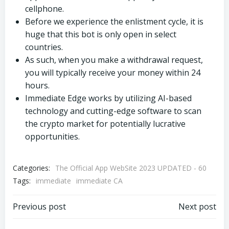
cellphone.
Before we experience the enlistment cycle, it is
huge that this bot is only open in select
countries.
As such, when you make a withdrawal request,
you will typically receive your money within 24
hours.
Immediate Edge works by utilizing AI-based
technology and cutting-edge software to scan
the crypto market for potentially lucrative
opportunities.
Categories:
The Official App WebSite 2023 UPDATED - 60
Tags:
immediate
immediate CA
Beitragsnavigation
Beitragsnav
Previous post
Next post