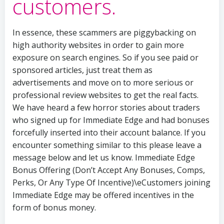
customers.
In essence, these scammers are piggybacking on
high authority websites in order to gain more
exposure on search engines. So if you see paid or
sponsored articles, just treat them as
advertisements and move on to more serious or
professional review websites to get the real facts.
We have heard a few horror stories about traders
who signed up for Immediate Edge and had bonuses
forcefully inserted into their account balance. If you
encounter something similar to this please leave a
message below and let us know. Immediate Edge
Bonus Offering (Don’t Accept Any Bonuses, Comps,
Perks, Or Any Type Of Incentive)\eCustomers joining
Immediate Edge may be offered incentives in the
form of bonus money.