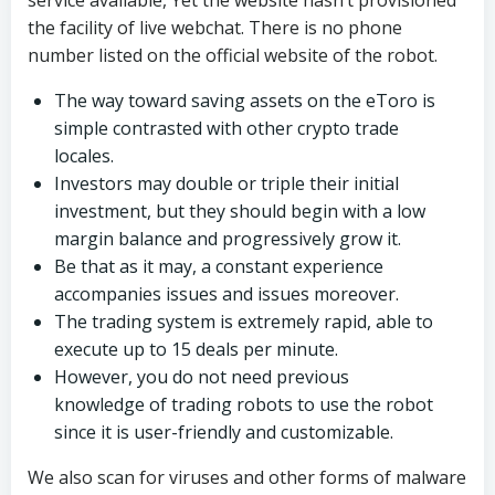
service available, Yet the website hasn’t provisioned
the facility of live webchat. There is no phone
number listed on the official website of the robot.
The way toward saving assets on the eToro is
simple contrasted with other crypto trade
locales.
Investors may double or triple their initial
investment, but they should begin with a low
margin balance and progressively grow it.
Be that as it may, a constant experience
accompanies issues and issues moreover.
The trading system is extremely rapid, able to
execute up to 15 deals per minute.
However, you do not need previous
knowledge of trading robots to use the robot
since it is user-friendly and customizable.
We also scan for viruses and other forms of malware