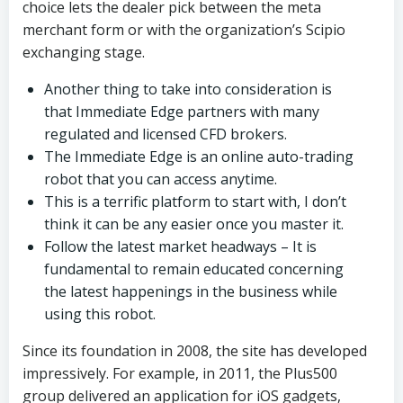
choice lets the dealer pick between the meta
merchant form or with the organization’s Scipio
exchanging stage.
Another thing to take into consideration is
that Immediate Edge partners with many
regulated and licensed CFD brokers.
The Immediate Edge is an online auto-trading
robot that you can access anytime.
This is a terrific platform to start with, I don’t
think it can be any easier once you master it.
Follow the latest market headways – It is
fundamental to remain educated concerning
the latest happenings in the business while
using this robot.
Since its foundation in 2008, the site has developed
impressively. For example, in 2011, the Plus500
group delivered an application for iOS gadgets,