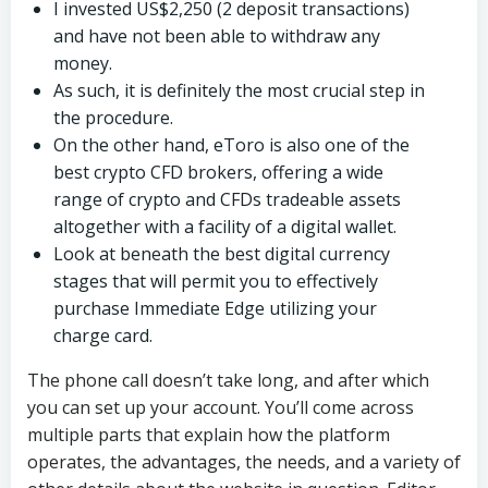
I invested US$2,250 (2 deposit transactions)
and have not been able to withdraw any
money.
As such, it is definitely the most crucial step in
the procedure.
On the other hand, eToro is also one of the
best crypto CFD brokers, offering a wide
range of crypto and CFDs tradeable assets
altogether with a facility of a digital wallet.
Look at beneath the best digital currency
stages that will permit you to effectively
purchase Immediate Edge utilizing your
charge card.
The phone call doesn’t take long, and after which
you can set up your account. You’ll come across
multiple parts that explain how the platform
operates, the advantages, the needs, and a variety of