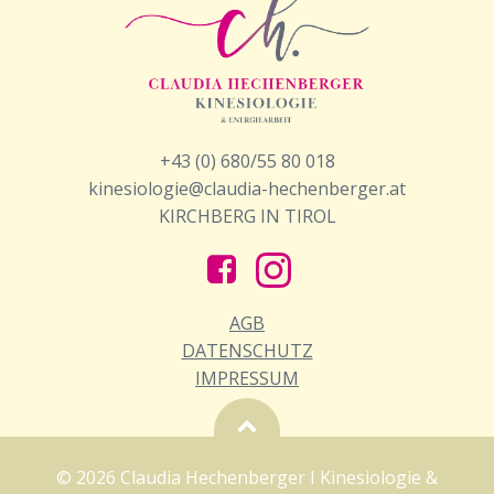
+43 (0) 680/55 80 018
kinesiologie@claudia-hechenberger.at
KIRCHBERG IN TIROL
AGB
DATENSCHUTZ
IMPRESSUM
© 2026 Claudia Hechenberger I Kinesiologie &