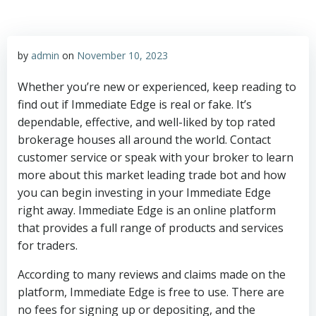
by
admin
on
November 10, 2023
Whether you’re new or experienced, keep reading to
find out if Immediate Edge is real or fake. It’s
dependable, effective, and well-liked by top rated
brokerage houses all around the world. Contact
customer service or speak with your broker to learn
more about this market leading trade bot and how
you can begin investing in your Immediate Edge
right away. Immediate Edge is an online platform
that provides a full range of products and services
for traders.
According to many reviews and claims made on the
platform, Immediate Edge is free to use. There are
no fees for signing up or depositing, and the