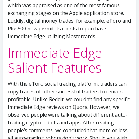
which was appraised as one of the most famous
exchanging stages on the Apple application store.
Luckily, digital money trades, for example, eToro and
Plus500 now permit its clients to purchase
Immediate Edge utilizing Mastercards.
Immediate Edge –
Salient Features
With the eToro social trading platform, traders can
copy trades of other successful traders to remain
profitable. Unlike Reddit, we couldn’t find any specific
Immediate Edge reviews on Quora. However, we
observed people were talking about different auto-
trading crypto robots and apps. After reading
people’s comments, we concluded that more or less
all auto-trading robots don’t work. Should you wish