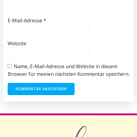
E-Mail-Adresse
*
Website
Name, E-Mail-Adresse und Website in diesem
Browser für meinen nächsten Kommentar speichern.
ADDRESS