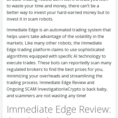
to waste your time and money, there can’t be a
better way to invest your hard-earned money but to
invest it in scam robots.
Immediate Edge is an automated trading system that
helps users take advantage of the volatility in the
markets. Like many other robots, the Immediate
Edge trading platform claims to use sophisticated
algorithms equipped with specific AI technology to
execute trades. These bots can reportedly scan many
regulated brokers to find the best prices for you,
minimizing your overheads and streamlining the
trading process. Immediate Edge Review and
Ongoing SCAM Investigation\eCrypto is back baby,
and scammers are not wasting any time!
Immediate Edge Review: