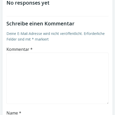
No responses yet
Schreibe einen Kommentar
Deine E-Mail-Adresse wird nicht veröffentlicht.
Erforderliche
Felder sind mit
*
markiert
Kommentar
*
Name
*