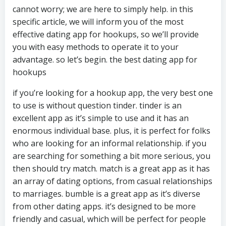
cannot worry; we are here to simply help. in this
specific article, we will inform you of the most
effective dating app for hookups, so we’ll provide
you with easy methods to operate it to your
advantage. so let’s begin. the best dating app for
hookups
if you’re looking for a hookup app, the very best one
to use is without question tinder. tinder is an
excellent app as it’s simple to use and it has an
enormous individual base. plus, it is perfect for folks
who are looking for an informal relationship. if you
are searching for something a bit more serious, you
then should try match. match is a great app as it has
an array of dating options, from casual relationships
to marriages. bumble is a great app as it’s diverse
from other dating apps. it’s designed to be more
friendly and casual, which will be perfect for people