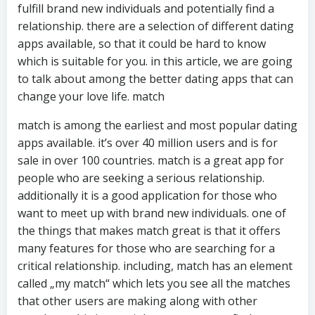
fulfill brand new individuals and potentially find a
relationship. there are a selection of different dating
apps available, so that it could be hard to know
which is suitable for you. in this article, we are going
to talk about among the better dating apps that can
change your love life. match
match is among the earliest and most popular dating
apps available. it’s over 40 million users and is for
sale in over 100 countries. match is a great app for
people who are seeking a serious relationship.
additionally it is a good application for those who
want to meet up with brand new individuals. one of
the things that makes match great is that it offers
many features for those who are searching for a
critical relationship. including, match has an element
called „my match“ which lets you see all the matches
that other users are making along with other