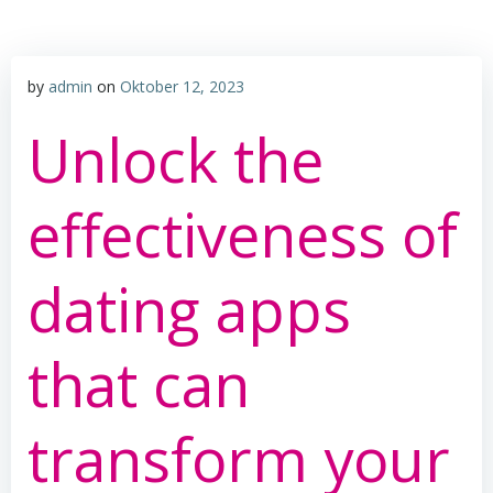
by
admin
on
Oktober 12, 2023
Unlock the
effectiveness of
dating apps
that can
transform your