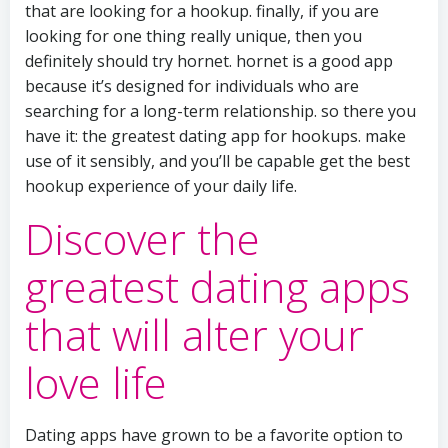
that are looking for a hookup. finally, if you are
looking for one thing really unique, then you
definitely should try hornet. hornet is a good app
because it’s designed for individuals who are
searching for a long-term relationship. so there you
have it: the greatest dating app for hookups. make
use of it sensibly, and you’ll be capable get the best
hookup experience of your daily life.
Discover the
greatest dating apps
that will alter your
love life
Dating apps have grown to be a favorite option to