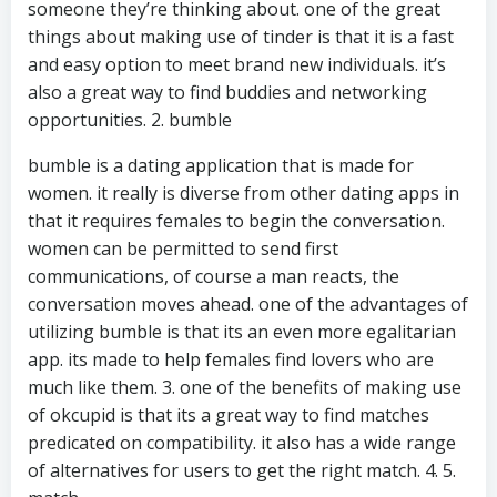
someone they’re thinking about. one of the great
things about making use of tinder is that it is a fast
and easy option to meet brand new individuals. it’s
also a great way to find buddies and networking
opportunities. 2. bumble
bumble is a dating application that is made for
women. it really is diverse from other dating apps in
that it requires females to begin the conversation.
women can be permitted to send first
communications, of course a man reacts, the
conversation moves ahead. one of the advantages of
utilizing bumble is that its an even more egalitarian
app. its made to help females find lovers who are
much like them. 3. one of the benefits of making use
of okcupid is that its a great way to find matches
predicated on compatibility. it also has a wide range
of alternatives for users to get the right match. 4. 5.