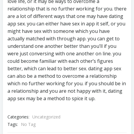
love life, or it may be ways to overcome a
relationship that is no further working for you. there
are a lot of different ways that one may have dating
app sex. you can either have sex in app it self, or you
might have sex with someone which you have
actually matched with through app. you can get to
understand one another better than you’ll if you
were just conversing with one another on line. you
could become familiar with each other’s figures
better, which can lead to better sex. dating app sex
can also be a method to overcome a relationship
which no further working for you. if you should be in
a relationship and you are not happy with it, dating
app sex may be a method to spice it up.
Categories:
Uncategorized
Tags:
No Tag