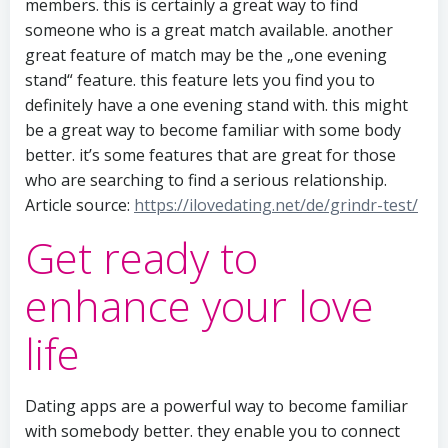
members. this is certainly a great way to find
someone who is a great match available. another
great feature of match may be the „one evening
stand“ feature. this feature lets you find you to
definitely have a one evening stand with. this might
be a great way to become familiar with some body
better. it’s some features that are great for those
who are searching to find a serious relationship.
Article source:
https://ilovedating.net/de/grindr-test/
Get ready to
enhance your love
life
Dating apps are a powerful way to become familiar
with somebody better. they enable you to connect