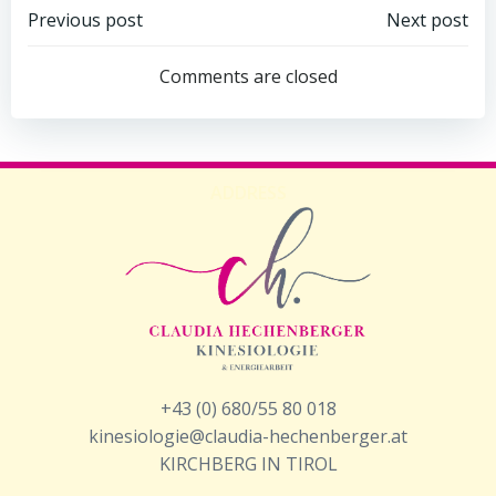
Beitragsnavigation
Beitragsnav
Previous post
Next post
Comments are closed
ADDRESS
+43 (0) 680/55 80 018
kinesiologie@claudia-hechenberger.at
KIRCHBERG IN TIROL