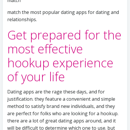
match
match the most popular dating apps for dating and
relationships.
Get prepared for the
most effective
hookup experience
of your life
Dating apps are the rage these days, and for
justification. they feature a convenient and simple
method to satisfy brand new individuals, and they
are perfect for folks who are looking for a hookup.
there are a lot of great dating apps around, and it
will be difficult to determine which one to use. but