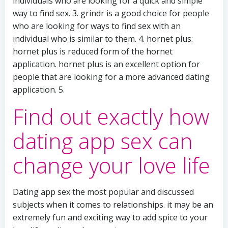
individuals who are looking for a quick and simple
way to find sex. 3. grindr is a good choice for people
who are looking for ways to find sex with an
individual who is similar to them. 4. hornet plus:
hornet plus is reduced form of the hornet
application. hornet plus is an excellent option for
people that are looking for a more advanced dating
application. 5.
Find out exactly how
dating app sex can
change your love life
Dating app sex the most popular and discussed
subjects when it comes to relationships. it may be an
extremely fun and exciting way to add spice to your