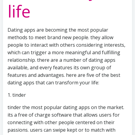
life
Dating apps are becoming the most popular
methods to meet brand new people. they allow
people to interact with others considering interests,
which can trigger a more meaningful and fulfilling
relationship. there are a number of dating apps
available, and every features its own group of
features and advantages. here are five of the best
dating apps that can transform your life:
1. tinder
tinder the most popular dating apps on the market.
its a free of charge software that allows users for
connecting with other people centered on their
passions. users can swipe kept or to match with