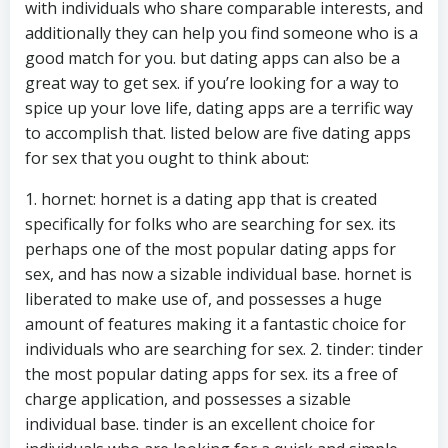
with individuals who share comparable interests, and
additionally they can help you find someone who is a
good match for you. but dating apps can also be a
great way to get sex. if you’re looking for a way to
spice up your love life, dating apps are a terrific way
to accomplish that. listed below are five dating apps
for sex that you ought to think about:
1. hornet: hornet is a dating app that is created
specifically for folks who are searching for sex. its
perhaps one of the most popular dating apps for
sex, and has now a sizable individual base. hornet is
liberated to make use of, and possesses a huge
amount of features making it a fantastic choice for
individuals who are searching for sex. 2. tinder: tinder
the most popular dating apps for sex. its a free of
charge application, and possesses a sizable
individual base. tinder is an excellent choice for